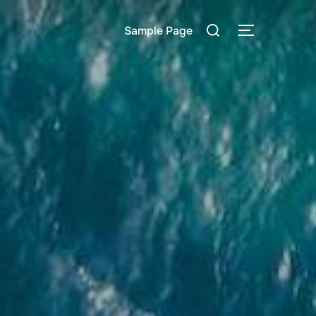
Rechercher :
Sample Page
PERMUTER