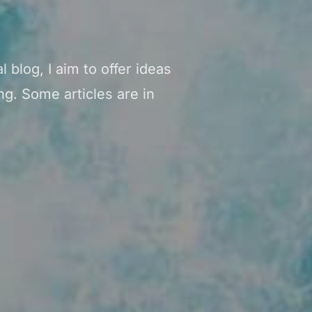
 blog, I aim to offer ideas
g. Some articles are in