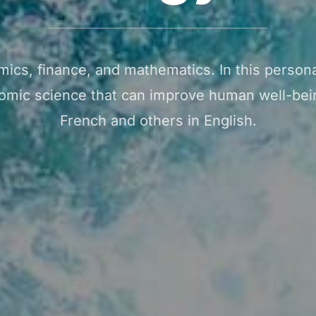
mics, finance, and mathematics. In this personal
omic science that can improve human well-bein
French and others in English.