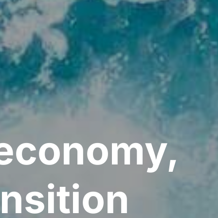
e economy,
nsition